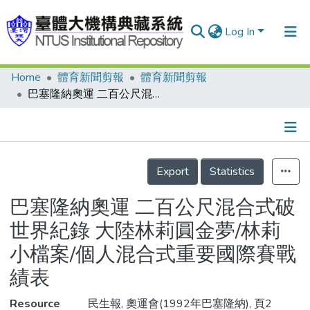
Log In
Home
體育新聞剪報
體育新聞剪報
Communities & Collections
巴塞隆納奧運 二百公尺混合式破世界紀錄 大陸林莉圓金夢/林莉小檔案/個人混合式重要國際賽戰績表
Research Outputs
Fundings & Projects
Details
People
Export
Statistics
Organizations
巴塞隆納奧運 二百公尺混合式破
Statistics
世界紀錄 大陸林莉圓金夢/林莉
小檔案/個人混合式重要國際賽戰
績表
Resource
民生報, 奧運會(1992年巴塞隆納), 頁2