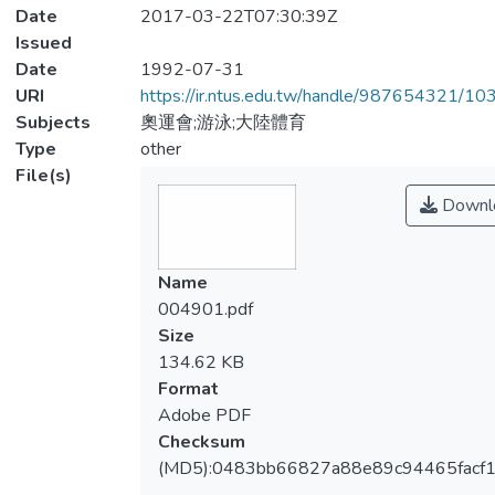
Date
2017-03-22T07:30:39Z
Issued
Date
1992-07-31
URI
https://ir.ntus.edu.tw/handle/987654321/1
Subjects
奧運會;游泳;大陸體育
Type
other
File(s)
Downl
Name
004901.pdf
Size
134.62 KB
Format
Adobe PDF
Checksum
(MD5):0483bb66827a88e89c94465facf