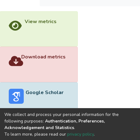
View metrics
Download metrics
Google Scholar
We collect and process your personal information for the
following purposes:
Authentication, Preferences,
Acknowledgement and Statistics
.
Built with
DSpace-CRIS software
- Extension maintained and
To learn more, please read our
privacy policy
.
optimized by