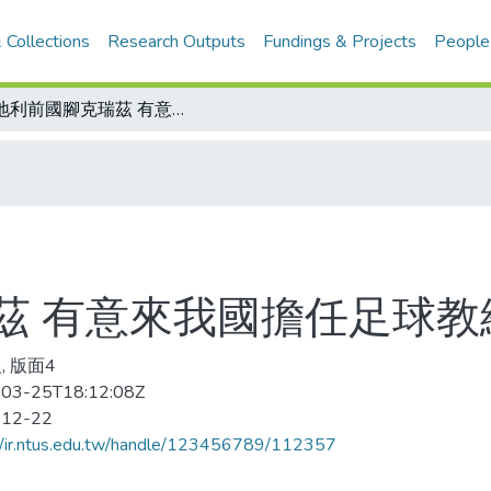
 Collections
Research Outputs
Fundings & Projects
People
奧地利前國腳克瑞茲 有意來我國擔任足球教練
茲 有意來我國擔任足球教
, 版面4
03-25T18:12:08Z
-12-22
//ir.ntus.edu.tw/handle/123456789/112357