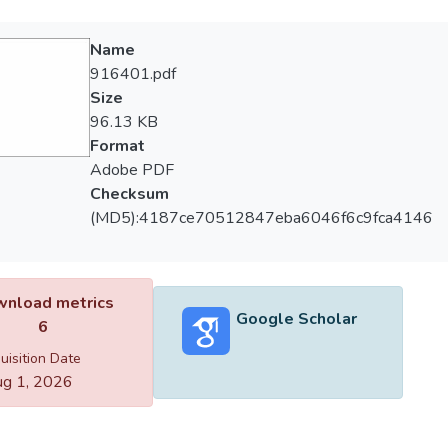
Name
916401.pdf
Size
96.13 KB
Format
Adobe PDF
Checksum
(MD5):4187ce70512847eba6046f6c9fca4146
nload metrics
Google Scholar
6
uisition Date
g 1, 2026