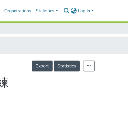
Organizations
Statistics
Log In
Export
Statistics
練