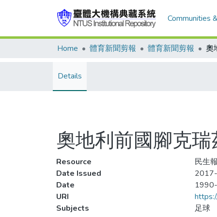
Communities &
Home
體育新聞剪報
體育新聞剪報
Details
奧地利前國腳克瑞
Resource
民生報
Date Issued
2017-
Date
1990
URI
https:
Subjects
足球