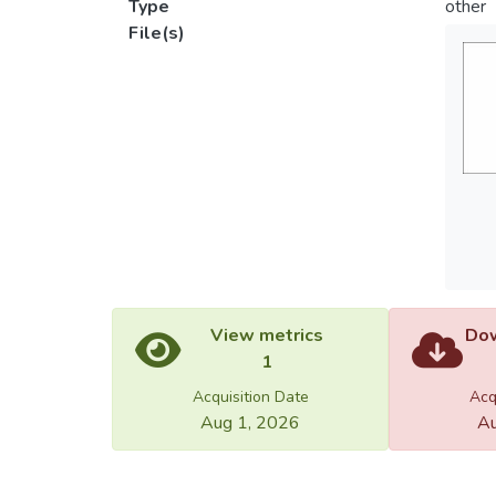
Type
other
File(s)
View metrics
Dow
1
Acquisition Date
Acq
Aug 1, 2026
Au