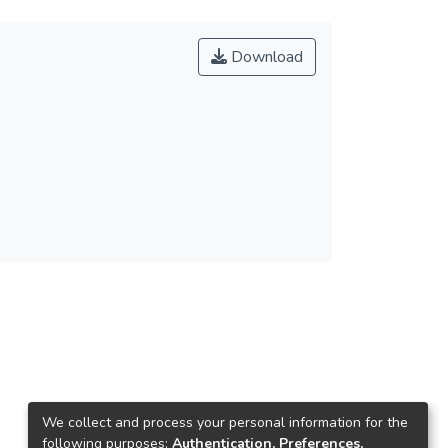
Download
We collect and process your personal information for the
following purposes:
Authentication, Preferences,