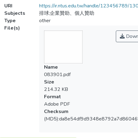
URI
https://ir.ntus.edu.tw/handle/123456789/1
Subjects
排球;企業贊助、個人贊助
Type
other
File(s)
Down
Name
083901.pdf
Size
214.32 KB
Format
Adobe PDF
Checksum
(MD5):da8e54df9d9348e8792a7d86046