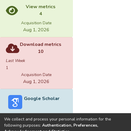
View metrics
4
Acquisition Date
Aug 1, 2026
Download metrics
10
Last Week
1
Acquisition Date
Aug 1, 2026
Google Scholar
We collect and process your personal information for the
following purposes:
Authentication, Preferences,