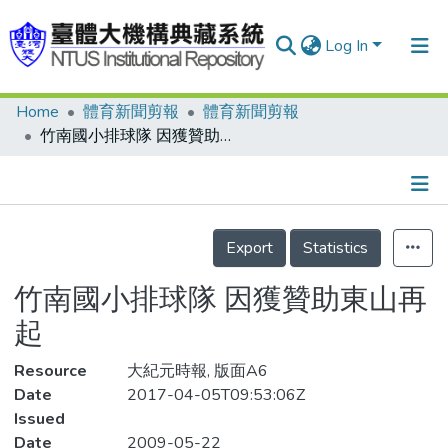
Log In
Home
體育新聞剪報
體育新聞剪報
Communities & Collections
竹南國小排球隊 因獲贊助東山再起
Research Outputs
Fundings & Projects
Details
People
Export
Statistics
Organizations
竹南國小排球隊 因獲贊助東山再
Statistics
起
Resource
大紀元時報, 版面A6
Date
2017-04-05T09:53:06Z
Issued
Date
2009-05-22