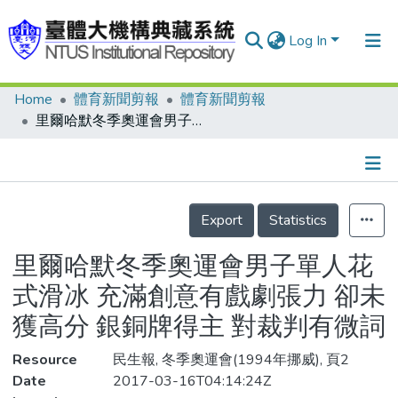
Log In
Home
體育新聞剪報
體育新聞剪報
Communities & Collections
里爾哈默冬季奧運會男子單人花式滑冰 充滿創意有戲劇張力 卻未獲高分 銀銅牌得主 對裁判有微詞
Research Outputs
Fundings & Projects
Details
People
Export
Statistics
Organizations
里爾哈默冬季奧運會男子單人花
Statistics
式滑冰 充滿創意有戲劇張力 卻未
獲高分 銀銅牌得主 對裁判有微詞
Resource
民生報, 冬季奧運會(1994年挪威), 頁2
Date
2017-03-16T04:14:24Z