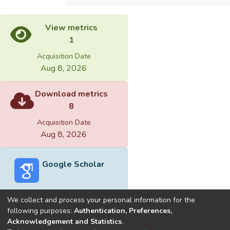
View metrics
1
Acquisition Date
Aug 8, 2026
Download metrics
8
Acquisition Date
Aug 8, 2026
Google Scholar
We collect and process your personal information for the
following purposes:
Authentication, Preferences,
Acknowledgement and Statistics
.
Built with
DSpace-CRIS software
- Extension maintained and