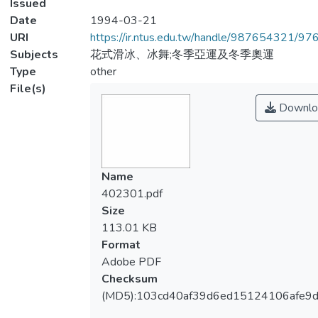
Issued
Date
1994-03-21
URI
https://ir.ntus.edu.tw/handle/987654321/97
Subjects
花式滑冰、冰舞;冬季亞運及冬季奧運
Type
other
File(s)
Downlo
Name
402301.pdf
Size
113.01 KB
Format
Adobe PDF
Checksum
(MD5):103cd40af39d6ed15124106afe9d