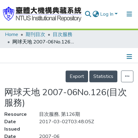
Log In
Home
期刊目次
目次服務
Communities & Collections
网球天地 2007-06No.126(目次服務)
Research Outputs
Fundings & Projects
Details
People
Export
Statistics
Organizations
网球天地 2007-06No.126(目次
Statistics
服務)
Resource
目次服務, 第126期
Date
2017-03-02T03:48:05Z
Issued
Date
2007-06