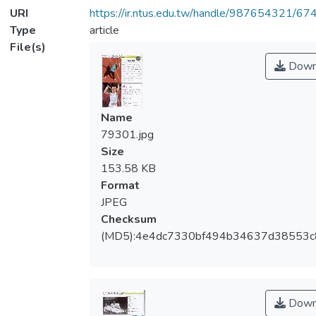
URI
https://ir.ntus.edu.tw/handle/987654321/67
Type
article
File(s)
Down
Name
79301.jpg
Size
153.58 KB
Format
JPEG
Checksum
(MD5):4e4dc7330bf494b34637d38553c
Down