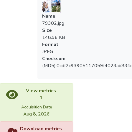
Name
79302.jpg
Size
148.96 KB
Format
JPEG
Checksum
(MD5):0cdf2c93905117059f4023ab834c
View metrics
1
Acquisition Date
Aug 8, 2026
Download metrics