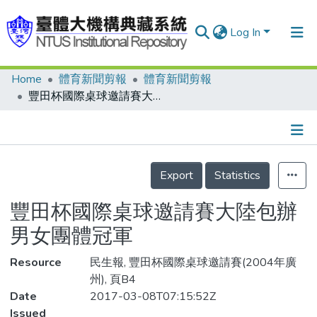
Log In
Home
體育新聞剪報
體育新聞剪報
Communities & Collections
豐田杯國際桌球邀請賽大陸包辦男女團體冠軍
Research Outputs
Fundings & Projects
Details
People
Export
Statistics
Organizations
豐田杯國際桌球邀請賽大陸包辦
Statistics
男女團體冠軍
Resource
民生報, 豐田杯國際桌球邀請賽(2004年廣
州), 頁B4
Date
2017-03-08T07:15:52Z
Issued