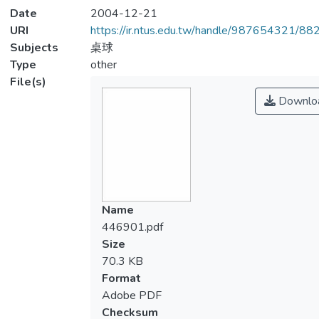
Date
2004-12-21
URI
https://ir.ntus.edu.tw/handle/987654321/88
Subjects
桌球
Type
other
File(s)
Downlo
Name
446901.pdf
Size
70.3 KB
Format
Adobe PDF
Checksum