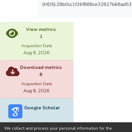
(MD5):28b0cc1f26f888ce32827b68ad53
View metrics
1
Acquisition Date
Aug 8, 2026
Download metrics
8
Acquisition Date
Aug 8, 2026
Google Scholar
We collect and process your personal information for the