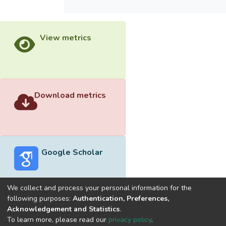
View metrics
Download metrics
Google Scholar
We collect and process your personal information for the
following purposes:
Authentication, Preferences,
Acknowledgement and Statistics
.
Built with
DSpace-CRIS software
- Extension maintained and
To learn more, please read our
privacy policy
.
optimized by