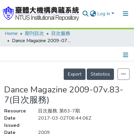
Log In
Home
期刊目次
目次服務
Communities & Collections
Dance Magazine 2009-07v.83-7(目次服務)
Research Outputs
Fundings & Projects
Details
People
Export
Statistics
Organizations
Dance Magazine 2009-07v.83-
Statistics
7(目次服務)
Resource
目次服務, 第83-7期
Date
2017-03-02T06:44:06Z
Issued
Date
2009