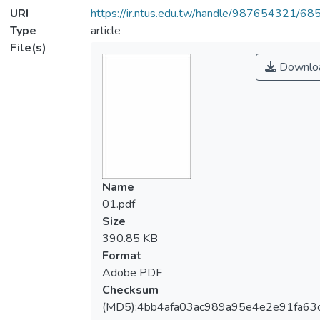
URI
https://ir.ntus.edu.tw/handle/987654321/68
Type
article
File(s)
Downlo
Name
01.pdf
Size
390.85 KB
Format
Adobe PDF
Checksum
(MD5):4bb4afa03ac989a95e4e2e91fa63