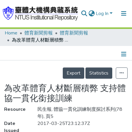
Log In
Home
體育新聞剪報
體育新聞剪報
Communities & Collections
為改革體育人材斷層積弊 支持體協一貫化銜接訓練
Research Outputs
Fundings & Projects
Details
People
Export
Statistics
Organizations
為改革體育人材斷層積弊 支持體
Statistics
協一貫化銜接訓練
Resource
民生報, 體協一貫化訓練制度探討系列(78
年), 頁5
Date
2017-03-25T23:12:37Z
Issued