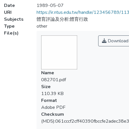
Date
1989-05-07
URI
https://ir.ntus.edu.tw/handle/123456789/1
Subjects
體育評論及分析;體育行政
Type
other
File(s)
Download
Name
082701.pdf
Size
110.39 KB
Format
Adobe PDF
Checksum
(MD5):061cccf2cff40390fbccfe2adec38e