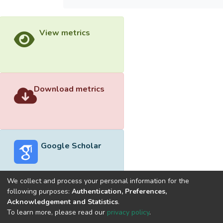
View metrics
Download metrics
Google Scholar
We collect and process your personal information for the
following purposes:
Authentication, Preferences,
Acknowledgement and Statistics
.
Built with
DSpace-CRIS software
- Extension maintained and
To learn more, please read our
privacy policy
.
optimized by