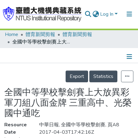
Log In
Home
體育新聞剪報
體育新聞剪報
Communities & Collections
全國中等學校擊劍賽上大放異彩 軍刀組八面金牌 三重高中、光榮國中通吃
Research Outputs
Fundings & Projects
Details
People
Export
Statistics
Organizations
全國中等學校擊劍賽上大放異彩
Statistics
軍刀組八面金牌 三重高中、光榮
國中通吃
Resource
中華日報, 全國中等學校擊劍賽, 頁A8
Date
2017-04-03T17:42:16Z