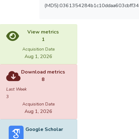
(MD5):0361354284b1c10ddaa603cbff3
View metrics
1
Acquisition Date
Aug 1, 2026
Download metrics
8
Last Week
3
Acquisition Date
Aug 1, 2026
Google Scholar