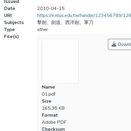
Issued
Date
2010-04-15
URI
https://ir.ntus.edu.tw/handle/123456789/1
Subjects
擊劍、劍道、西洋劍、軍刀
Type
other
File(s)
Downl
Name
01.pdf
Size
165.38 KB
Format
Adobe PDF
Checksum