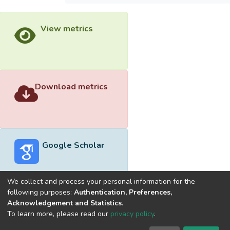
View metrics
Download metrics
Google Scholar
We collect and process your personal information for the
following purposes:
Authentication, Preferences,
Acknowledgement and Statistics
.
Built with
DSpace-CRIS software
- Extension maintained and
To learn more, please read our
privacy policy
.
optimized by