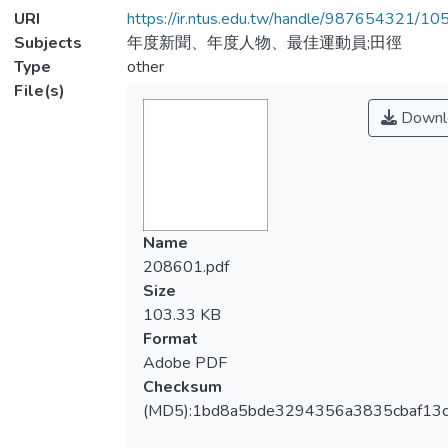
URI
https://ir.ntus.edu.tw/handle/987654321/1
Subjects
年度新聞、年度人物、最佳運動員;田徑
Type
other
File(s)
Downl
Name
208601.pdf
Size
103.33 KB
Format
Adobe PDF
Checksum
(MD5):1bd8a5bde3294356a3835cbaf13