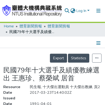
Log In
Home
體育新聞剪報
體育新聞剪報
Communities & Collections
民國79年十大選手及績優教練選出 王惠珍、蔡榮斌 居首
Research Outputs
Fundings & Projects
Details
People
Export
Statistics
Organizations
民國79年十大選手及績優教練選
Statistics
出 王惠珍、蔡榮斌 居首
Resource
民生報, 十大傑出運動員 十大傑出教練, 頁2
Date
2017-03-23T14:40:02Z
Issued
Date
1991-04-01