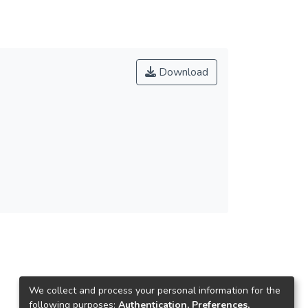
Download
We collect and process your personal information for the
following purposes:
Authentication, Preferences,