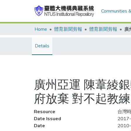
Communities &
Home
體育新聞剪報
體育新聞剪報
Details
廣州亞運 陳葦綾
府放棄 對不起教
Resource
台灣時報
Date Issued
2017-
Date
2010