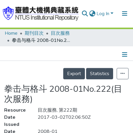
Log In
Home
期刊目次
目次服務
Communities & Collections
拳击与格斗 2008-01No.222(目次服務)
Research Outputs
Fundings & Projects
Details
People
Export
Statistics
Organizations
拳击与格斗 2008-01No.222(目
Statistics
次服務)
Resource
目次服務, 第222期
Date
2017-03-02T02:06:50Z
Issued
Date
2008-01