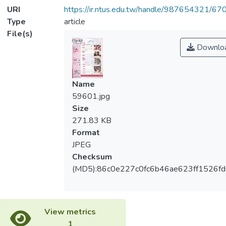
URI
https://ir.ntus.edu.tw/handle/987654321/67
Type
article
File(s)
Downlo
Name
59601.jpg
Size
271.83 KB
Format
JPEG
Checksum
(MD5):86c0e227c0fc6b46ae623ff1526f
View metrics
1