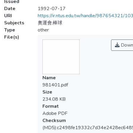
Issued
Date
1992-07-17
URI
https://ir.ntus.edu.tw/handle/987654321/1
Subjects
奧運會;棒球
Type
other
File(s)
Down
Name
981401.pdf
Size
234.08 KB
Format
Adobe PDF
Checksum
(MD5):c2498fe19332c7d34e2428ec648