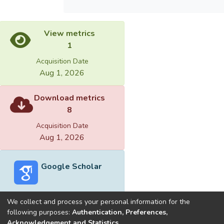
View metrics
1
Acquisition Date
Aug 1, 2026
Download metrics
8
Acquisition Date
Aug 1, 2026
Google Scholar
We collect and process your personal information for the
following purposes:
Authentication, Preferences,
Acknowledgement and Statistics
.
Built with
DSpace-CRIS software
- Extension maintained and