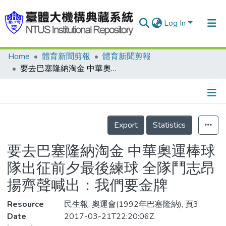
Log In
Home
體育新聞剪報
體育新聞剪報
Communities & Collections
要去巴塞隆納淘金 中華奧運棒球隊出征前夕最後練球 全隊鬥志昂揚齊聲喊出：我們要金牌
Research Outputs
Fundings & Projects
Details
People
Export
Statistics
Organizations
要去巴塞隆納淘金 中華奧運棒球
Statistics
隊出征前夕最後練球 全隊鬥志昂
揚齊聲喊出：我們要金牌
Resource
民生報, 奧運會(1992年巴塞隆納), 頁3
Date
2017-03-21T22:20:06Z