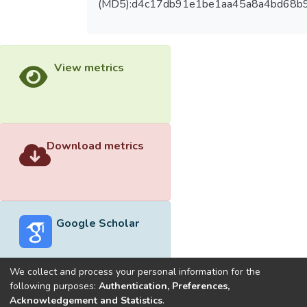
(MD5):d4c17db91e1be1aa45a8a4bd68b
View metrics
Download metrics
Google Scholar
We collect and process your personal information for the
following purposes:
Authentication, Preferences,
Acknowledgement and Statistics
.
Built with
DSpace-CRIS software
- Extension maintained and