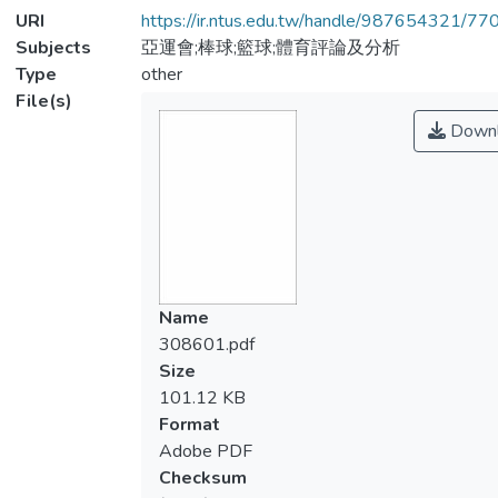
URI
https://ir.ntus.edu.tw/handle/987654321/77
Subjects
亞運會;棒球;籃球;體育評論及分析
Type
other
File(s)
Downl
Name
308601.pdf
Size
101.12 KB
Format
Adobe PDF
Checksum