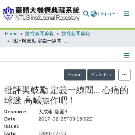
Log In
Home
體育新聞剪報
體育新聞剪報
Communities & Collections
批評與鼓勵 定義一線間… 心痛的球迷 高喊振作吧！
Research Outputs
Fundings & Projects
Details
People
Export
Statistics
Organizations
批評與鼓勵 定義一線間… 心痛的
Statistics
球迷 高喊振作吧！
Resource
大成報, 版面3
Date
2017-02-25T09:13:52Z
Issued
Date
1998-12-13