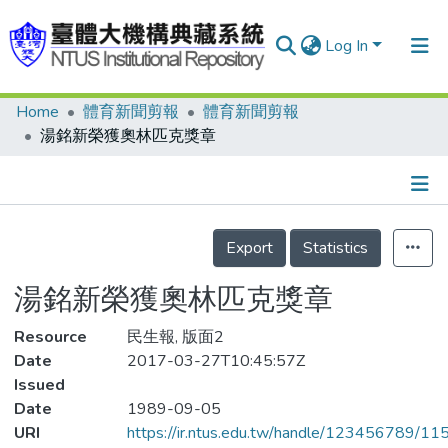
Log In
Home
體育新聞剪報
體育新聞剪報
Communities & Collections
湯銘新榮獲奧林匹克獎章
Research Outputs
Fundings & Projects
Details
People
Export
Statistics
Organizations
湯銘新榮獲奧林匹克獎章
Statistics
Resource
民生報, 版面2
Date
2017-03-27T10:45:57Z
Issued
Date
1989-09-05
URI
https://ir.ntus.edu.tw/handle/123456789/1