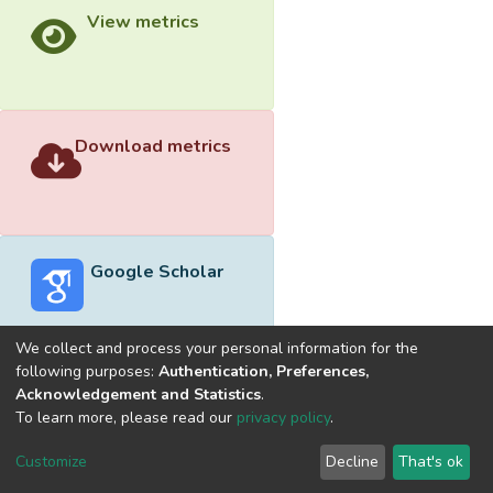
View metrics
Download metrics
Google Scholar
We collect and process your personal information for the
following purposes:
Authentication, Preferences,
Acknowledgement and Statistics
.
Built with
DSpace-CRIS software
- Extension maintained and
To learn more, please read our
privacy policy
.
optimized by
Cookie
Privacy
End User
Send
Customize
Decline
That's ok
settings
policy
Agreement
Feedback