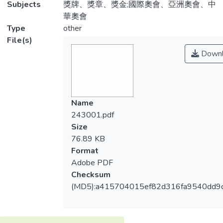
Subjects
獎牌、獎章、獎金;國際奧會、亞洲奧會、中
華奧會
Type
other
File(s)
Downl
Name
243001.pdf
Size
76.89 KB
Format
Adobe PDF
Checksum
(MD5):a415704015ef82d316fa9540dd9