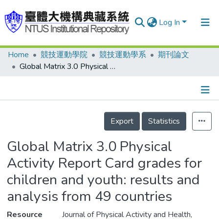
Log In
Home
競技運動學院
競技運動學系
期刊論文
Communities & Collections
Global Matrix 3.0 Physical Activity Report Card grades for children and youth: results and analysis from 49 countries
Research Outputs
Fundings & Projects
Details
People
Export
Statistics
Organizations
Global Matrix 3.0 Physical
Statistics
Activity Report Card grades for
children and youth: results and
analysis from 49 countries
Resource
Journal of Physical Activity and Health,