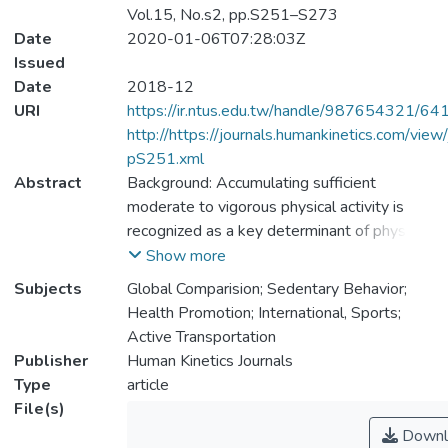
Vol.15, No.s2, pp.S251–S273
Date
2020-01-06T07:28:03Z
Issued
Date
2018-12
URI
https://ir.ntus.edu.tw/handle/987654321/64
http://https://journals.humankinetics.com/view/
pS251.xml
Abstract
Background: Accumulating sufficient
moderate to vigorous physical activity is
recognized as a key determinant of physical,
physiological, developmental, mental,
Show more
cognitive, and social health among children
Subjects
Global Comparision; Sedentary Behavior;
and youth (aged 5–17 y). The Global Matrix
Health Promotion; International, Sports;
3.0 of Report Card grades on physical
Active Transportation
activity was developed to achieve a better
Publisher
Human Kinetics Journals
understanding of the global variation in child
Type
article
and youth physical activity and associated
File(s)
supports. Methods: Work groups from 49
Downl
countries followed harmonized procedures