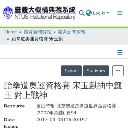
Log In
Home
體育新聞剪報
體育新聞剪報
Communities & Collections
跆拳道奧運資格賽 宋玉麒抽中籤王 對上戰神
Research Outputs
Fundings & Projects
Details
People
Export
Statistics
Organizations
跆拳道奧運資格賽 宋玉麒抽中籤
Statistics
王 對上戰神
Resource
自由時報, 北京奧運跆拳道世界區資格賽
(2007年英國), 頁S4
Date
2017-03-08T16:30:15Z
Issued