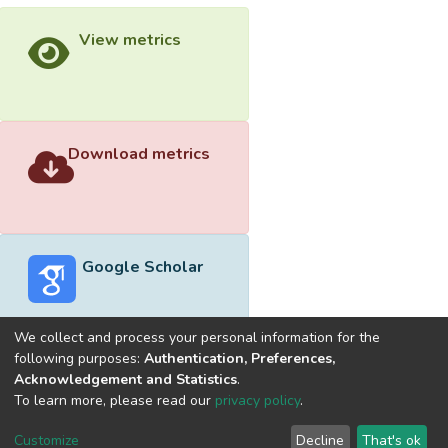
View metrics
Download metrics
Google Scholar
We collect and process your personal information for the
following purposes:
Authentication, Preferences,
Acknowledgement and Statistics
.
Built with
DSpace-CRIS software
- Extension maintained and
To learn more, please read our
privacy policy
.
optimized by
Cookie
Privacy
End User
Send
Customize
Decline
That's ok