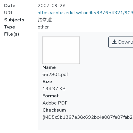
Date
2007-09-28
URI
https://ir.ntus.edu.tw/handle/987654321/90
Subjects
跆拳道
Type
other
File(s)
Downl
Name
662901.pdf
Size
134.37 KB
Format
Adobe PDF
Checksum
(MD5):9b1367e38c692bc4a087fe87fab2