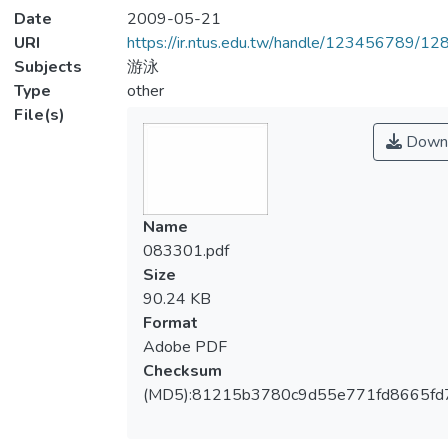
Date
2009-05-21
URI
https://ir.ntus.edu.tw/handle/123456789/1
Subjects
游泳
Type
other
File(s)
Down
Name
083301.pdf
Size
90.24 KB
Format
Adobe PDF
Checksum
(MD5):81215b3780c9d55e771fd8665fd