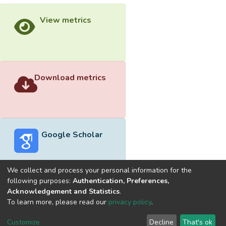
View metrics
Download metrics
Google Scholar
We collect and process your personal information for the
following purposes:
Authentication, Preferences,
Acknowledgement and Statistics
.
Built with
DSpace-CRIS software
- Extension maintained and
To learn more, please read our
privacy policy
.
optimized by
Cookie
Privacy
End User
Send
Customize
Decline
That's ok