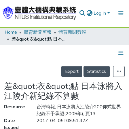
Log In
Home
體育新聞剪報
體育新聞剪報
Communities & Collections
差&quot;衣&quot;點 日本泳將入江陵介新紀錄不算數
Research Outputs
Fundings & Projects
Details
People
Export
Statistics
Organizations
差&quot;衣&quot;點 日本泳將入
Statistics
江陵介新紀錄不算數
Resource
台灣時報, 日本泳將入江陵介200仰式世界
紀錄不予承認(2009年), 頁13
Date
2017-04-05T09:51:32Z
Issued