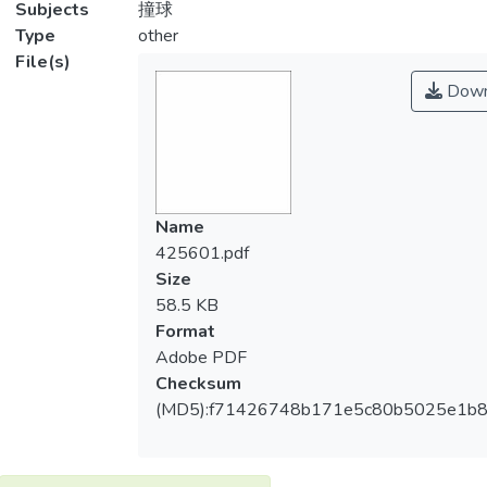
Subjects
撞球
Type
other
File(s)
Down
Name
425601.pdf
Size
58.5 KB
Format
Adobe PDF
Checksum
(MD5):f71426748b171e5c80b5025e1b