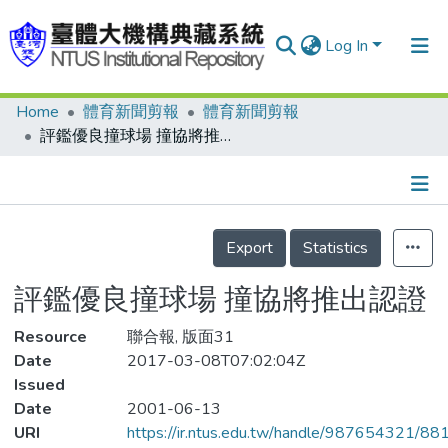
Log In
Home
體育新聞剪報
體育新聞剪報
Communities & Collections
評鑑優良撞球場 撞協將推出認證
Research Outputs
Fundings & Projects
Details
People
Export
Statistics
Organizations
評鑑優良撞球場 撞協將推出認證
Statistics
Resource
聯合報, 版面31
Date
2017-03-08T07:02:04Z
Issued
Date
2001-06-13
URI
https://ir.ntus.edu.tw/handle/987654321/88