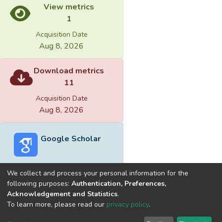
View metrics
1
Acquisition Date
Aug 8, 2026
Download metrics
11
Acquisition Date
Aug 8, 2026
Google Scholar
We collect and process your personal information for the
following purposes:
Authentication, Preferences,
Acknowledgement and Statistics
.
Built with
DSpace-CRIS software
- Extension maintained and
To learn more, please read our
privacy policy
.
optimized by
Cookie
Privacy
End User
Send