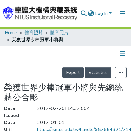
Log In
Home
體育照片
體育照片
Communities & Collections
榮獲世界少棒冠軍小將與先總統 蔣公合影
Research Outputs
Fundings & Projects
Details
People
Export
Statistics
Organizations
榮獲世界少棒冠軍小將與先總統
Statistics
蔣公合影
Date
2017-02-20T14:37:50Z
Issued
Date
2017-01-01
URI
https://ir.ntus.edu.tw/handle/987654321/71