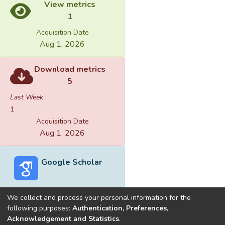
View metrics
1
Acquisition Date
Aug 1, 2026
Download metrics
5
Last Week
1
Acquisition Date
Aug 1, 2026
Google Scholar
We collect and process your personal information for the
following purposes:
Authentication, Preferences,
Acknowledgement and Statistics
.
Built with
DSpace-CRIS software
- Extension maintained and