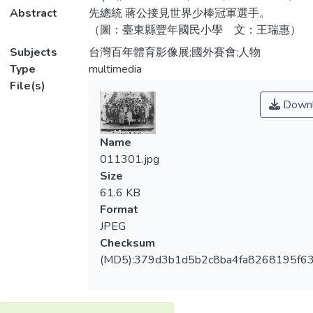
Abstract
先總統 蔣公接見世界少棒冠軍選手。
（圖：臺東縣豐年國民小學 文：王瑞惠）
Subjects
台灣百年體育影像展;國外賽會;人物
Type
multimedia
File(s)
Downl
Name
011301.jpg
Size
61.6 KB
Format
JPEG
Checksum
(MD5):379d3b1d5b2c8ba4fa8268195f6