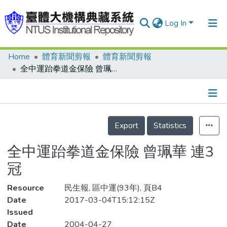
Log In
Home
體育新聞剪報
體育新聞剪報
Communities & Collections
全中運跆拳道金保險 曾珮華 連3冠
Research Outputs
Fundings & Projects
Details
People
Export
Statistics
Organizations
全中運跆拳道金保險 曾珮華 連3
Statistics
冠
Resource
民生報, 區中運(93年), 頁B4
Date
2017-03-04T15:12:15Z
Issued
Date
2004-04-27