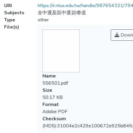
URI
https://ir.ntus.edu.tw/handle/987654321/79
Subjects
全中運及區中運;跆拳道
Type
other
File(s)
Down
Name
556501.pdf
Size
50.17 KB
Format
Adobe PDF
Checksum
(MD5):31004e2c429e100672e925b84fc