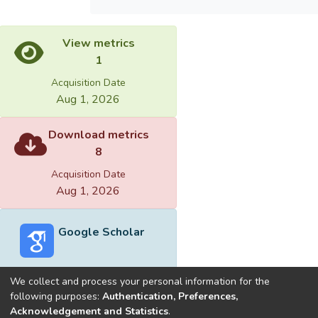
View metrics
1
Acquisition Date
Aug 1, 2026
Download metrics
8
Acquisition Date
Aug 1, 2026
Google Scholar
We collect and process your personal information for the
following purposes:
Authentication, Preferences,
Acknowledgement and Statistics
.
Built with
DSpace-CRIS software
- Extension maintained and