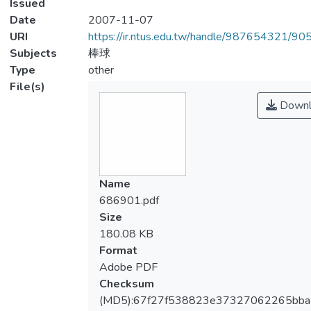
Issued
Date
2007-11-07
URI
https://ir.ntus.edu.tw/handle/987654321/90
Subjects
棒球
Type
other
File(s)
Downl
Name
686901.pdf
Size
180.08 KB
Format
Adobe PDF
Checksum
(MD5):67f27f538823e37327062265bba