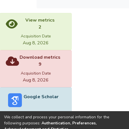
View metrics
2
Acquisition Date
Aug 8, 2026
Download metrics
9
Acquisition Date
Aug 8, 2026
Google Scholar
We collect and process your personal information for the
following purposes:
Authentication, Preferences,