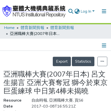
Log In
Home
體育新聞剪報
體育新聞剪報
Communities & Collections
亞洲職棒大賽(2007年日本) 呂文生揚言 亞洲大賽奪冠 獅今於東京巨蛋練球 中日第4棒未揭曉
Research Outputs
Fundings & Projects
Details
People
Export
Statistics
Organizations
亞洲職棒大賽(2007年日本) 呂文
Statistics
生揚言 亞洲大賽奪冠 獅今於東京
巨蛋練球 中日第4棒未揭曉
Resource
自由時報, 亞洲職棒大賽, 頁S6
Date
2017-03-08T16:55:21Z