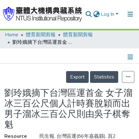
Log In
Home
體育新聞剪報
體育新聞剪報
Communities & Collections
劉玲娥摘下台灣區運首金 女子溜冰三百公尺個人計時賽脫穎而出 男子溜冰三百公尺則由吳子棋奪魁
Research Outputs
Fundings & Projects
Details
People
Export
Statistics
Organizations
劉玲娥摘下台灣區運首金 女子溜
Statistics
冰三百公尺個人計時賽脫穎而出
男子溜冰三百公尺則由吳子棋奪
魁
Resource
民生報, 台灣區運(86年嘉義縣), 頁2