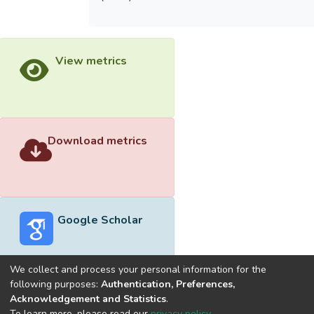
View metrics
Download metrics
Google Scholar
We collect and process your personal information for the
following purposes:
Authentication, Preferences,
Acknowledgement and Statistics
.
Built with
DSpace-CRIS software
- Extension maintained and
To learn more, please read our
privacy policy
.