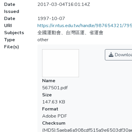
Date
2017-03-04T16:01:14Z
Issued
Date
1997-10-07
URI
https://ir.ntus.edu.tw/handle/987654321/79
Subjects
全國運動會、台灣區運、省運會
Type
other
File(s)
Downlo
Name
567501.pdf
Size
147.63 KB
Format
Adobe PDF
Checksum
(MD5):5aeba6a908cdf515a9e6503df30ae