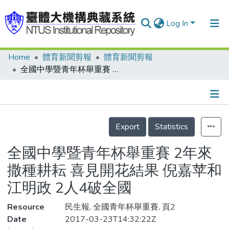
Log In
Home
體育新聞剪報
體育新聞剪報
Communities & Collections
全國中學暨青年杯舉重賽 2年來撒種耕耘 喜見開花結果 倪嘉苹和江明政 2人4破全國
Research Outputs
Fundings & Projects
Details
People
Export
Statistics
Organizations
全國中學暨青年杯舉重賽 2年來
Statistics
撒種耕耘 喜見開花結果 倪嘉苹和
江明政 2人4破全國
Resource
民生報, 全國青年杯舉重賽, 頁2
Date
2017-03-23T14:32:22Z