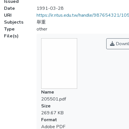
Issued
Date
1991-03-28
URI
https://ir.ntus.edu.tw/handle/987654321/1
Subjects
舉重
Type
other
File(s)
Downl
Name
205501.pdf
Size
269.67 KB
Format
Adobe PDF