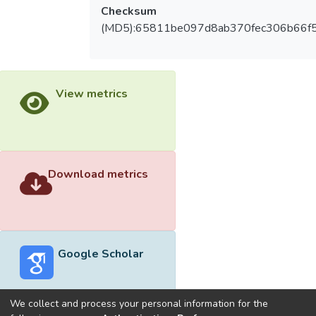
Checksum
(MD5):65811be097d8ab370fec306b66f
View metrics
Download metrics
Google Scholar
We collect and process your personal information for the