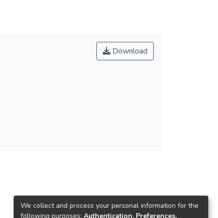
Download
We collect and process your personal information for the
following purposes:
Authentication, Preferences,