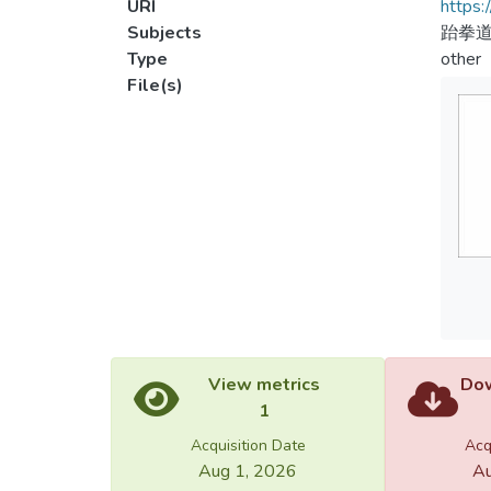
URI
https:
Subjects
跆拳
Type
other
File(s)
View metrics
Dow
1
Acquisition Date
Acq
Aug 1, 2026
Au