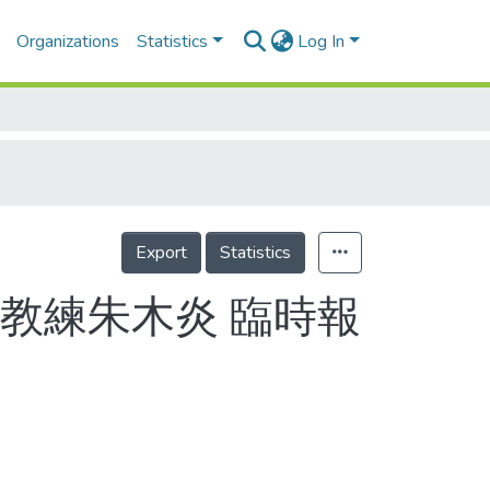
Organizations
Statistics
Log In
Export
Statistics
教練朱木炎 臨時報