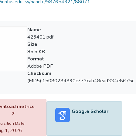
//ir.ntus.edu.tw/handle/987654321/88071
道
Name
423401.pdf
Size
95.5 KB
Format
Adobe PDF
Checksum
(MD5):15080284890c773cab48ead334e8675c
nload metrics
Google Scholar
7
uisition Date
g 1, 2026