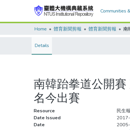
Communities &
Home
體育新聞剪報
體育新聞剪報
Details
南韓跆拳道公開賽
名今出賽
Resource
民生報
Date Issued
2017-
Date
2005