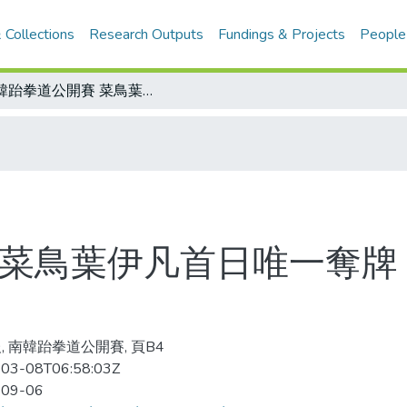
 Collections
Research Outputs
Fundings & Projects
People
南韓跆拳道公開賽 菜鳥葉伊凡首日唯一奪牌 教練朱木炎 臨時報名今出賽
 菜鳥葉伊凡首日唯一奪牌 
, 南韓跆拳道公開賽, 頁B4
03-08T06:58:03Z
-09-06