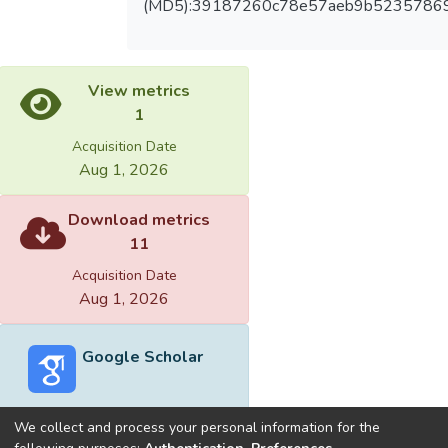
(MD5):39187260c78e57aeb9b5235786
View metrics
1
Acquisition Date
Aug 1, 2026
Download metrics
11
Acquisition Date
Aug 1, 2026
Google Scholar
We collect and process your personal information for the