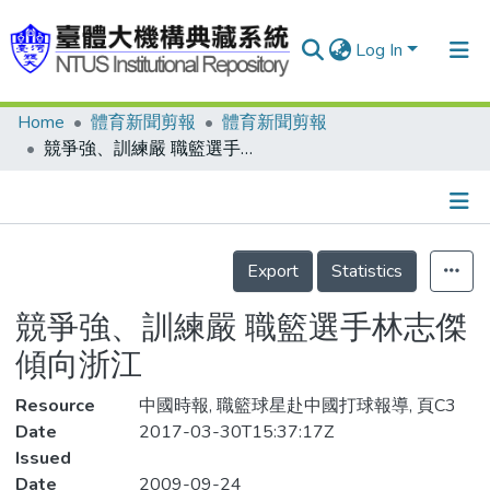
Log In
Home
體育新聞剪報
體育新聞剪報
Communities & Collections
競爭強、訓練嚴 職籃選手林志傑傾向浙江
Research Outputs
Fundings & Projects
Details
People
Export
Statistics
Organizations
競爭強、訓練嚴 職籃選手林志傑
Statistics
傾向浙江
Resource
中國時報, 職籃球星赴中國打球報導, 頁C3
Date
2017-03-30T15:37:17Z
Issued
Date
2009-09-24