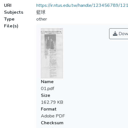
URI
https://ir.ntus.edu.tw/handle/123456789/1
Subjects
籃球
Type
other
File(s)
Dow
Name
01.pdf
Size
162.79 KB
Format
Adobe PDF
Checksum