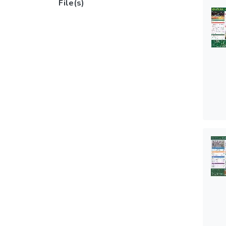
File(s)