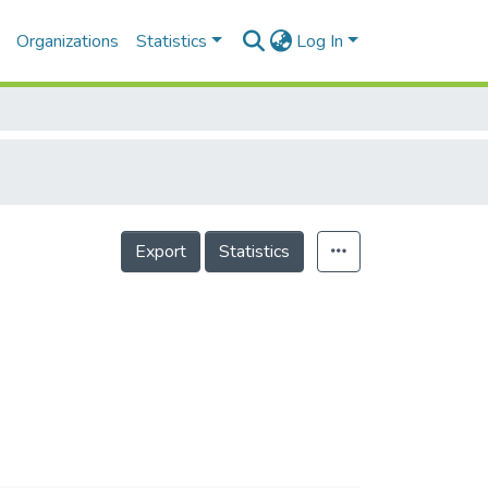
Organizations
Statistics
Log In
Export
Statistics