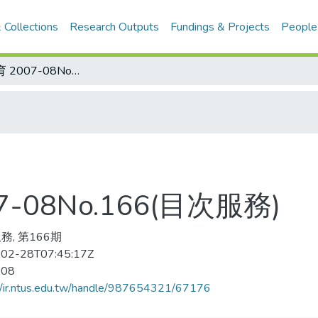
 Collections
Research Outputs
Fundings & Projects
People
中国学校体育 2007-08No.166(目次服務)
-08No.166(目次服務)
務, 第166期
02-28T07:45:17Z
-08
//ir.ntus.edu.tw/handle/987654321/67176