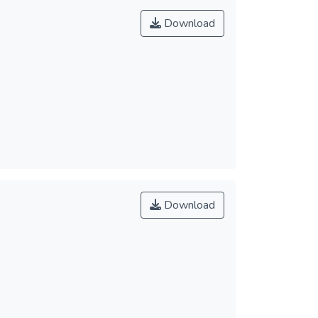
Download
Download