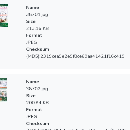
Name
38701.jpg
Size
213.16 KB
Format
JPEG
Checksum
(MD5):2319cea9e2e9f8ce69aa41421f16c419
Name
38702.jpg
Size
200.84 KB
Format
JPEG
Checksum