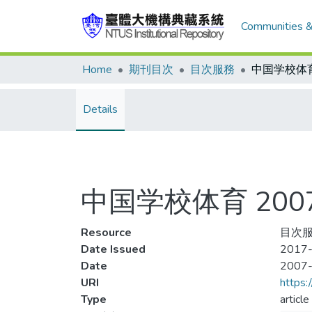
Communities &
Home
期刊目次
目次服務
Details
中国学校体育 2007
Resource
目次服
Date Issued
2017-
Date
2007
URI
https:
Type
article