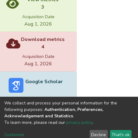
3
Acquisition Date
Aug 1, 2026
Download metrics
4
Acquisition Date
Aug 1, 2026
Google Scholar
We collect and process your personal information for the
following purposes:
Authentication, Preferences,
Acknowledgement and Statistics
.
Built with
DSpace-CRIS software
- Extension maintained and
To learn more, please read our
privacy policy
.
optimized by
Cookie
Privacy
End User
Send
Customize
Decline
That's ok