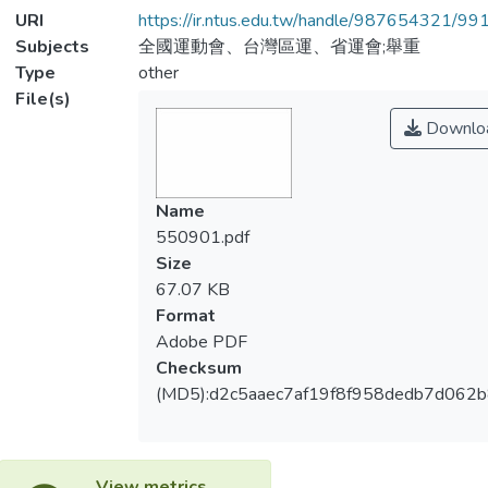
URI
https://ir.ntus.edu.tw/handle/987654321/99
Subjects
全國運動會、台灣區運、省運會;舉重
Type
other
File(s)
Downlo
Name
550901.pdf
Size
67.07 KB
Format
Adobe PDF
Checksum
(MD5):d2c5aaec7af19f8f958dedb7d062
View metrics