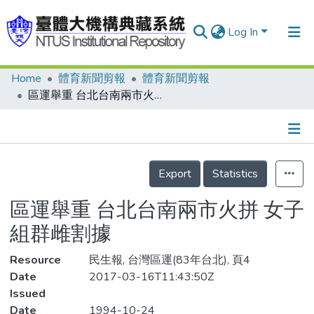
Log In
Home
體育新聞剪報
體育新聞剪報
Communities & Collections
區運舉重 台北台南兩市火拼 女子組群雌割據
Research Outputs
Fundings & Projects
Details
People
Export
Statistics
Organizations
區運舉重 台北台南兩市火拼 女子
Statistics
組群雌割據
Resource
民生報, 台灣區運(83年台北), 頁4
Date
2017-03-16T11:43:50Z
Issued
Date
1994-10-24