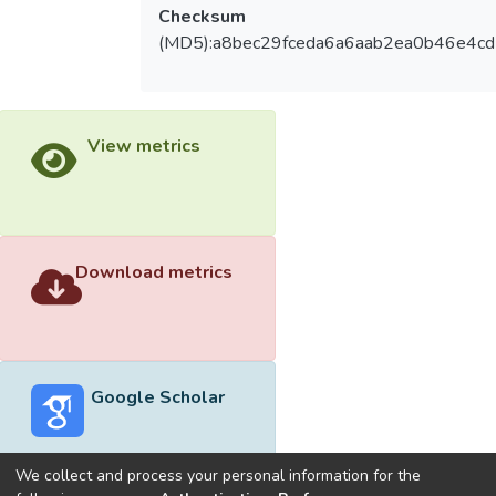
Checksum
(MD5):a8bec29fceda6a6aab2ea0b46e4c
View metrics
Download metrics
Google Scholar
We collect and process your personal information for the