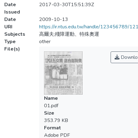
Date
2017-03-30T15:51:39Z
Issued
Date
2009-10-13
URI
https://ir.ntus.edu.tw/handle/123456789/1
Subjects
高爾夫;殘障運動、特殊奧運
Type
other
File(s)
Downlo
Name
01.pdf
Size
353.79 KB
Format
Adobe PDF