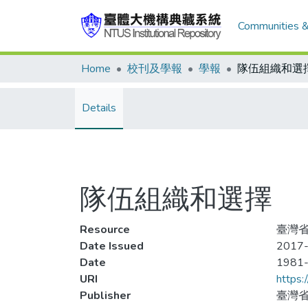
Communities &
Home
校刊及學報
學報
隊伍組織和選
Details
隊伍組織和選擇
Resource
臺灣省
Date Issued
2017-
Date
1981
URI
https:
Publisher
臺灣