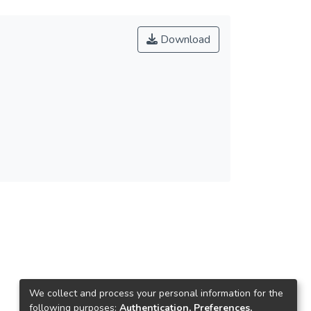
Download
We collect and process your personal information for the
following purposes:
Authentication, Preferences,