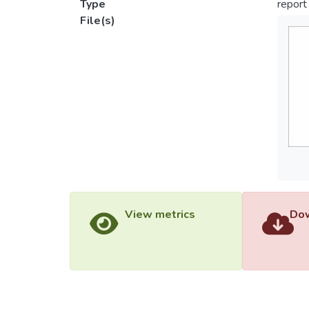
Type
report
File(s)
View metrics
Dow