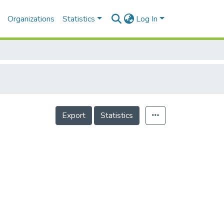
Organizations
Statistics
Log In
Export
Statistics