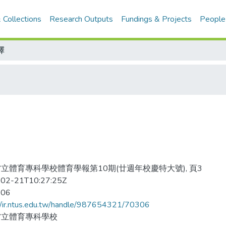
 Collections
Research Outputs
Fundings & Projects
People
擇
立體育專科學校體育學報第10期(廿週年校慶特大號), 頁3
02-21T10:27:25Z
-06
//ir.ntus.edu.tw/handle/987654321/70306
省立體育專科學校