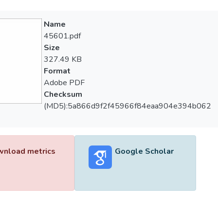
Name
45601.pdf
Size
327.49 KB
Format
Adobe PDF
Checksum
(MD5):5a866d9f2f45966f84eaa904e394b062
nload metrics
Google Scholar