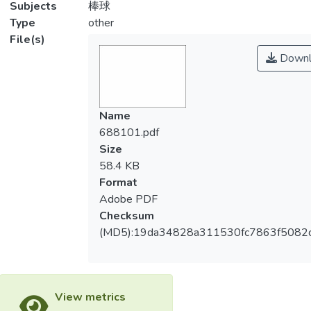
Subjects
棒球
Type
other
File(s)
Downl
Name
688101.pdf
Size
58.4 KB
Format
Adobe PDF
Checksum
(MD5):19da34828a311530fc7863f5082
View metrics