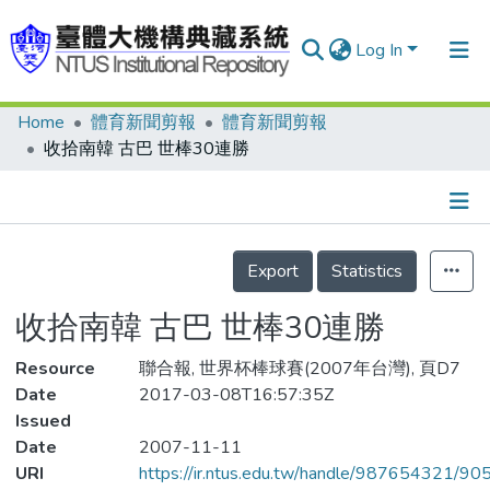
Log In
Home
體育新聞剪報
體育新聞剪報
Communities & Collections
收拾南韓 古巴 世棒30連勝
Research Outputs
Fundings & Projects
Details
People
Export
Statistics
Organizations
收拾南韓 古巴 世棒30連勝
Statistics
Resource
聯合報, 世界杯棒球賽(2007年台灣), 頁D7
Date
2017-03-08T16:57:35Z
Issued
Date
2007-11-11
URI
https://ir.ntus.edu.tw/handle/987654321/90