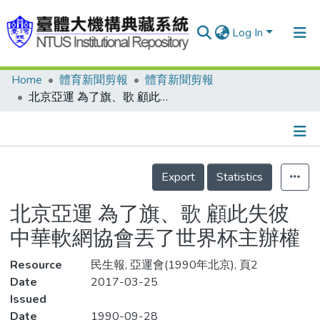
Log In
Home
體育新聞剪報
體育新聞剪報
Communities & Collections
北京亞運 為了旗、歌 顧此失彼 中華軟網協會丟了世界杯主辦權
Research Outputs
Fundings & Projects
Details
People
Export
Statistics
Organizations
北京亞運 為了旗、歌 顧此失彼
Statistics
中華軟網協會丟了世界杯主辦權
Resource
民生報, 亞運會(1990年北京), 頁2
Date
2017-03-25
Issued
Date
1990-09-28