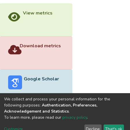
View metrics
Download metrics
Google Scholar
We collect and process your personal information for the
following purposes:
Authentication, Preferences,
Acknowledgement and Statistics
.
Built with
DSpace-CRIS software
- Extension maintained and
To learn more, please read our
privacy policy
.
optimized by
Cookie
Privacy
End User
Send
Customize
Decline
That's ok