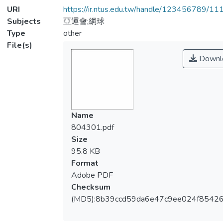
URI
https://ir.ntus.edu.tw/handle/123456789/1
Subjects
亞運會;網球
Type
other
File(s)
Downl
Name
804301.pdf
Size
95.8 KB
Format
Adobe PDF
Checksum
(MD5):8b39ccd59da6e47c9ee024f8542