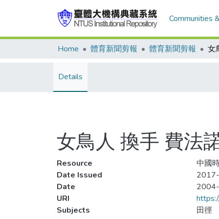
Communities &
Home
體育新聞剪報
體育新聞剪報
Details
女鳥人 換手 費法
Resource
中國時
Date Issued
2017-
Date
2004
URI
https:
Subjects
田徑