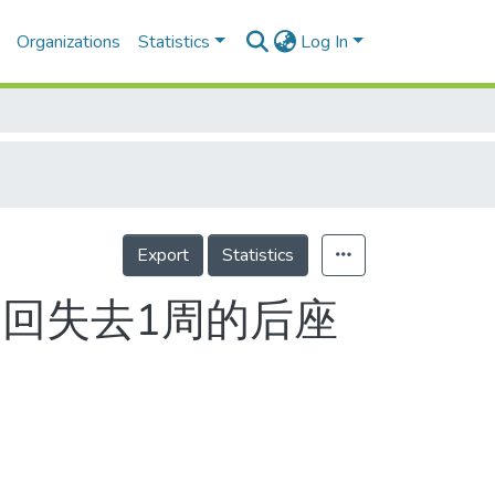
Organizations
Statistics
Log In
Export
Statistics
奪回失去1周的后座