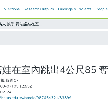
 Collections
Research Outputs
Fundings & Projects
People
女鳥人 換手 費法諾娃在室內跳出4公尺85 奪回失去1周的后座
諾娃在室內跳出4公尺85 
報, 版面C7
03-07T05:12:55Z
-02-24
//ir.ntus.edu.tw/handle/987654321/83899