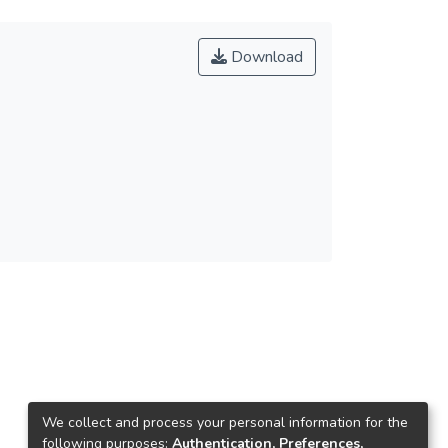
Download
We collect and process your personal information for the
following purposes:
Authentication, Preferences,