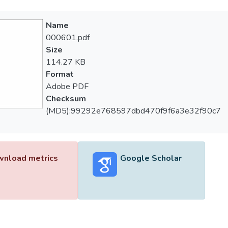
Name
000601.pdf
Size
114.27 KB
Format
Adobe PDF
Checksum
(MD5):99292e768597dbd470f9f6a3e32f90c7
nload metrics
Google Scholar