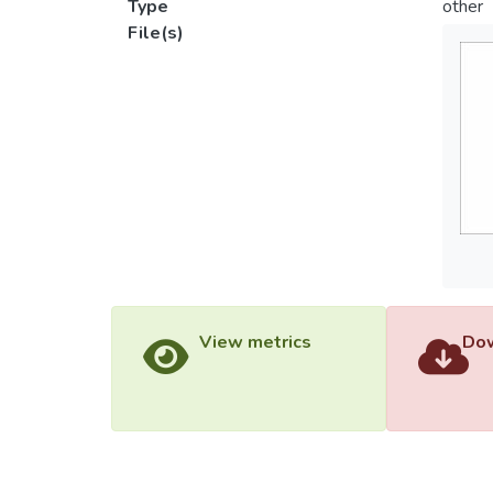
Type
other
File(s)
View metrics
Dow