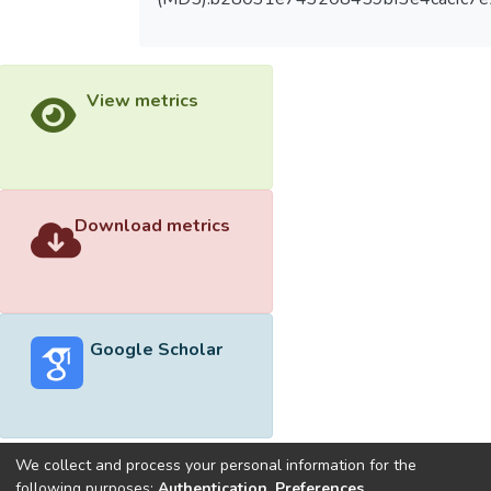
View metrics
Download metrics
Google Scholar
We collect and process your personal information for the
following purposes:
Authentication, Preferences,