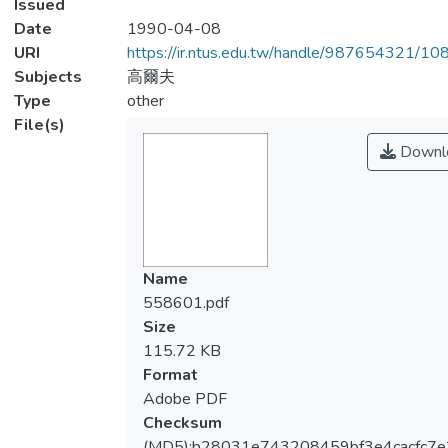
Issued
Date
1990-04-08
URI
https://ir.ntus.edu.tw/handle/987654321/1
Subjects
高爾夫
Type
other
File(s)
Downl
Name
558601.pdf
Size
115.72 KB
Format
Adobe PDF
Checksum
(MD5):b28031e743208459bf3e4cacfc7