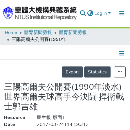
Log In
Home
體育新聞剪報
體育新聞剪報
Communities & Collections
三陽高爾夫公開賽(1990年淡水) 世界高爾夫球高手今決鬪 捍衛戰士郭吉雄
Research Outputs
Fundings & Projects
Details
People
Export
Statistics
Organizations
三陽高爾夫公開賽(1990年淡水)
Statistics
世界高爾夫球高手今決鬪 捍衛戰
士郭吉雄
Resource
民生報, 版面1
Date
2017-03-24T14:19:31Z