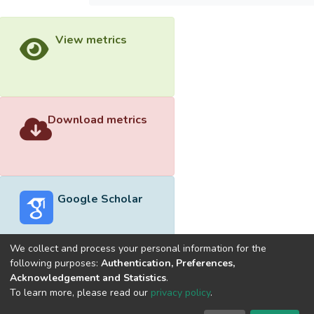
View metrics
Download metrics
Google Scholar
We collect and process your personal information for the
following purposes:
Authentication, Preferences,
Acknowledgement and Statistics
.
Built with
DSpace-CRIS software
- Extension maintained and
To learn more, please read our
privacy policy
.
optimized by