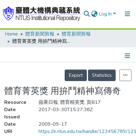
Log In
Home
體育新聞剪報
體育新聞剪報
Communities & Collections
體育菁英獎 用拚鬥精神寫傳奇
Research Outputs
Fundings & Projects
Details
People
Export
Statistics
Organizations
體育菁英獎 用拚鬥精神寫傳奇
Statistics
Resource
蘋果日報, 體育精英獎, 頁B17
Date
2017-03-30T15:27:38Z
Issued
Date
2009-09-17
URI
https://ir.ntus.edu.tw/handle/123456789/1