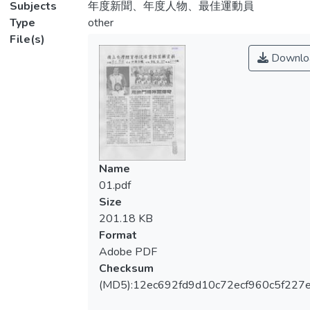
Subjects
年度新聞、年度人物、最佳運動員
Type
other
File(s)
Downlo
Name
01.pdf
Size
201.18 KB
Format
Adobe PDF
Checksum
(MD5):12ec692fd9d10c72ecf960c5f227