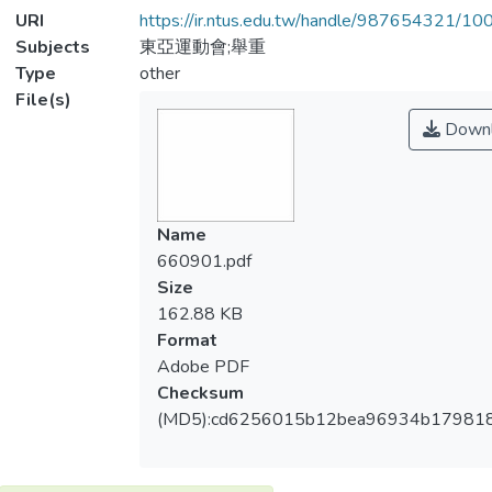
URI
https://ir.ntus.edu.tw/handle/987654321/1
Subjects
東亞運動會;舉重
Type
other
File(s)
Downl
Name
660901.pdf
Size
162.88 KB
Format
Adobe PDF
Checksum
(MD5):cd6256015b12bea96934b179818