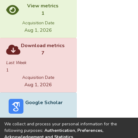
View metrics
1
Acquisition Date
Aug 1, 2026
Download metrics
7
Last Week
1
Acquisition Date
Aug 1, 2026
Google Scholar
We collect and process your personal information for the
following purposes:
Authentication, Preferences,
Acknowledgement and Statistics
.
Built with
DSpace-CRIS software
- Extension maintained and