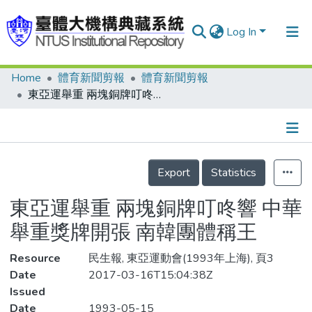
Log In
Home
體育新聞剪報
體育新聞剪報
Communities & Collections
東亞運舉重 兩塊銅牌叮咚響 中華舉重獎牌開張 南韓團體稱王
Research Outputs
Fundings & Projects
Details
People
Export
Statistics
Organizations
東亞運舉重 兩塊銅牌叮咚響 中華
Statistics
舉重獎牌開張 南韓團體稱王
Resource
民生報, 東亞運動會(1993年上海), 頁3
Date
2017-03-16T15:04:38Z
Issued
Date
1993-05-15