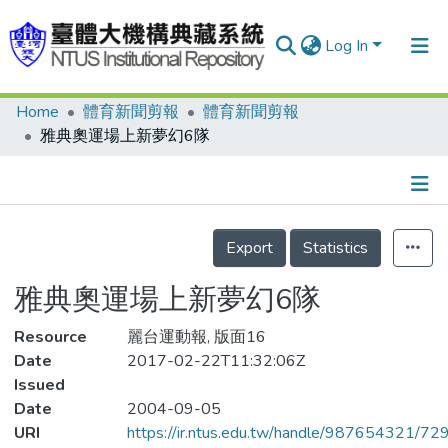
Log In
Home
體育新聞剪報
體育新聞剪報
Communities & Collections
雅典奧運場上新夢幻6隊
Research Outputs
Fundings & Projects
Details
People
Export
Statistics
Organizations
雅典奧運場上新夢幻6隊
Statistics
Resource
麗台運動報, 版面16
Date
2017-02-22T11:32:06Z
Issued
Date
2004-09-05
URI
https://ir.ntus.edu.tw/handle/987654321/72