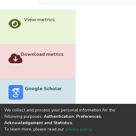
View metrics
Download metrics
Google Scholar
We collect and process your personal information for the
following purposes:
Authentication, Preferences,
Acknowledgement and Statistics
.
Built with
DSpace-CRIS software
- Extension maintained and
To learn more, please read our
privacy policy
.
optimized by