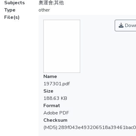
Subjects
奧運會;其他
Type
other
File(s)
Down
Name
197301.pdf
Size
188.63 KB
Format
Adobe PDF
Checksum
(MD5):289f043e493206518a39461bac