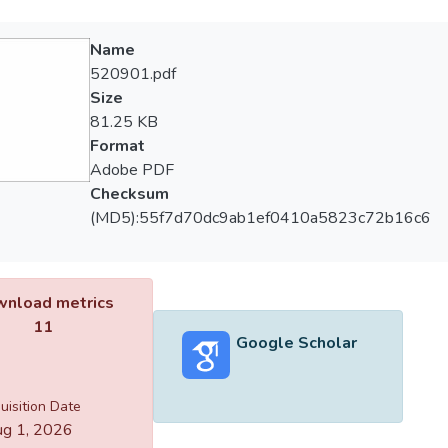
Name
520901.pdf
Size
81.25 KB
Format
Adobe PDF
Checksum
(MD5):55f7d70dc9ab1ef0410a5823c72b16c6
nload metrics
11
Google Scholar
uisition Date
g 1, 2026