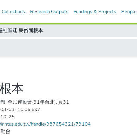
 Collections
Research Outputs
Fundings & Projects
People
壘社區迷 民俗固根本
固根本
報, 全民運動會(91年台北), 頁31
03-03T10:06:59Z
-10-25
//ir.ntus.edu.tw/handle/987654321/79104
運動會