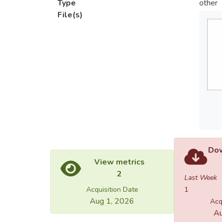
Type
other
File(s)
Dow
View metrics
2
Last Week
Acquisition Date
1
Aug 1, 2026
Acq
Au