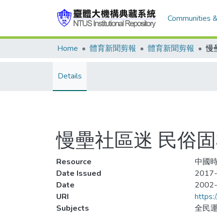
Communities &
Home
體育新聞剪報
體育新聞剪報
慢
Details
慢壘社區迷 民俗
Resource
中國時
Date Issued
2017-
Date
2002
URI
https:
Subjects
全民