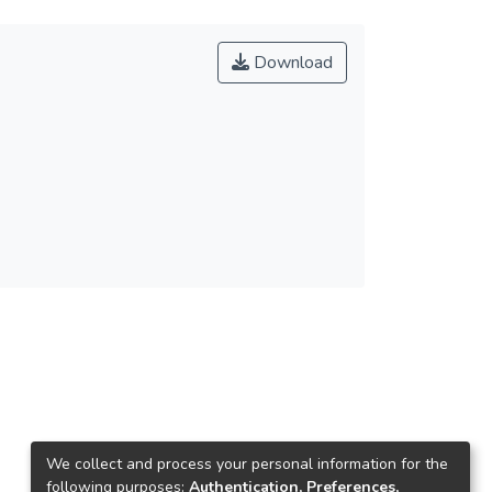
Download
We collect and process your personal information for the
following purposes:
Authentication, Preferences,