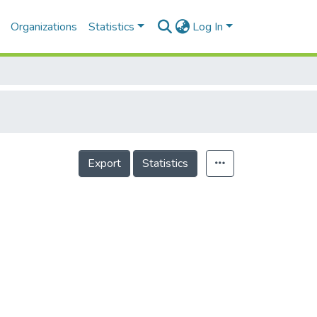
Organizations
Statistics
Log In
Export
Statistics