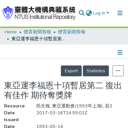
Log In
Home
體育新聞剪報
體育新聞剪報
Communities & Collections
東亞運李福恩十項暫居第二 復出有佳作 期待奪獎牌
Research Outputs
Fundings & Projects
Details
People
Export
Statistics
Organizations
東亞運李福恩十項暫居第二 復出
Statistics
有佳作 期待奪獎牌
Resource
民生報, 東亞運動會(1993年上海), 頁3
Date
2017-03-16T14:59:01Z
Issued
Date
1993-05-14