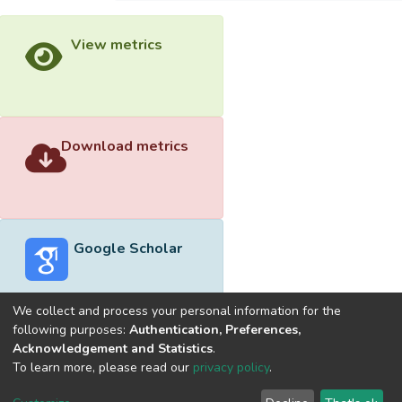
View metrics
Download metrics
Google Scholar
We collect and process your personal information for the
following purposes:
Authentication, Preferences,
Acknowledgement and Statistics
.
Built with
DSpace-CRIS software
- Extension maintained and
To learn more, please read our
privacy policy
.
optimized by
Cookie
Privacy
End User
Send