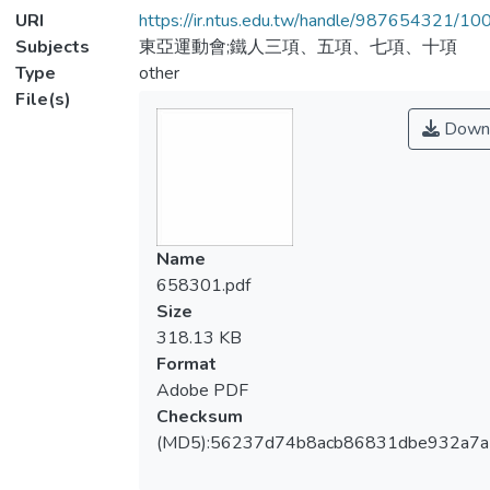
URI
https://ir.ntus.edu.tw/handle/987654321/1
Subjects
東亞運動會;鐵人三項、五項、七項、十項
Type
other
File(s)
Down
Name
658301.pdf
Size
318.13 KB
Format
Adobe PDF
Checksum
(MD5):56237d74b8acb86831dbe932a7a