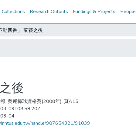
 Collections
Research Outputs
Fundings & Projects
People
不動四番」 棄賽之後
賽之後
報, 奧運棒球資格賽(2008年), 頁A15
03-09T08:59:20Z
-03-04
//ir.ntus.edu.tw/handle/987654321/91039