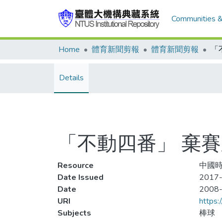
Communities &
Home
體育新聞剪報
體育新聞剪報
「
Details
「不動四番」 棄
Resource
中國時
Date Issued
2017-
Date
2008
URI
https:
Subjects
棒球