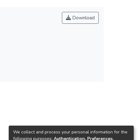
Download
We collect and process your personal information for the
following purposes:
Authentication, Preferences,