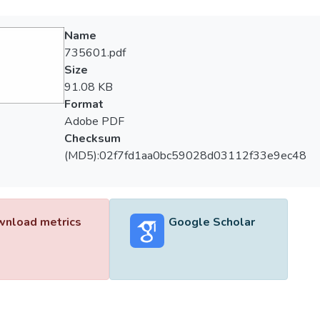
Name
735601.pdf
Size
91.08 KB
Format
Adobe PDF
Checksum
(MD5):02f7fd1aa0bc59028d03112f33e9ec48
nload metrics
Google Scholar