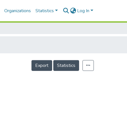
Organizations
Statistics
Log In
Export
Statistics