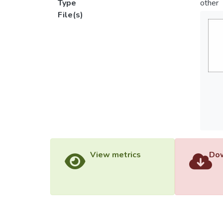
Type
other
File(s)
View metrics
Dow