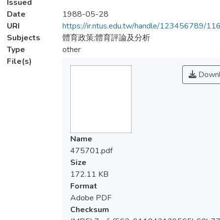
Issued
Date
1988-05-28
URI
https://ir.ntus.edu.tw/handle/123456789/1
Subjects
體育政策;體育評論及分析
Type
other
File(s)
Downl
Name
475701.pdf
Size
172.11 KB
Format
Adobe PDF
Checksum