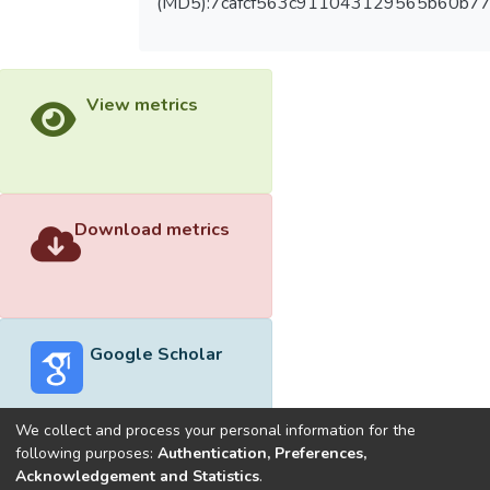
(MD5):7cafcf563c911043129565b60b7
View metrics
Download metrics
Google Scholar
We collect and process your personal information for the
following purposes:
Authentication, Preferences,
Acknowledgement and Statistics
.
Built with
DSpace-CRIS software
- Extension maintained and