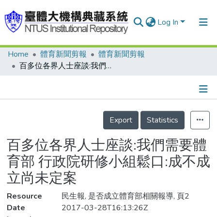
Log In
Home
體育新聞剪報
體育新聞剪報
Communities & Collections
百多位各界人士座談:我們需要體育部 行政院研修小組鬆口:成不成立尚未定案
Research Outputs
Fundings & Projects
Details
People
Export
Statistics
Organizations
百多位各界人士座談:我們需要體
Statistics
育部 行政院研修小組鬆口:成不成
立尚未定案
Resource
民生報, 是否成立體育部相關報導, 頁2
Date
2017-03-28T16:13:26Z