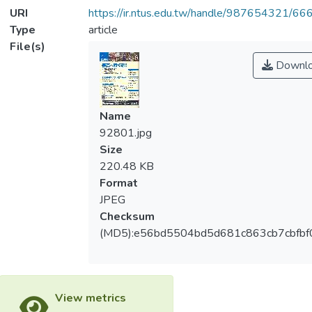
URI
https://ir.ntus.edu.tw/handle/987654321/66
Type
article
File(s)
Downl
Name
92801.jpg
Size
220.48 KB
Format
JPEG
Checksum
(MD5):e56bd5504bd5d681c863cb7cbfbf
View metrics