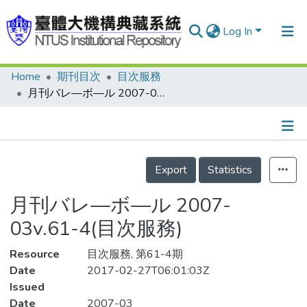
Log In
Home
期刊目次
目次服務
Communities & Collections
月刊バレ—ボ—ル 2007-03v.61-4(目次服務)
Research Outputs
Fundings & Projects
Details
People
Export
Statistics
Organizations
月刊バレ—ボ—ル 2007-
Statistics
03v.61-4(目次服務)
Resource
目次服務, 第61-4期
Date
2017-02-27T06:01:03Z
Issued
Date
2007-03