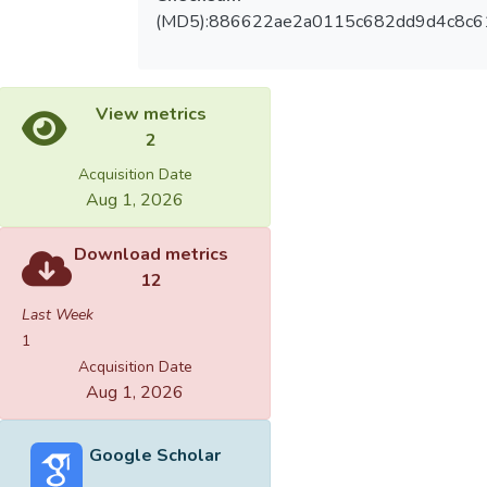
(MD5):886622ae2a0115c682dd9d4c8c6
View metrics
2
Acquisition Date
Aug 1, 2026
Download metrics
12
Last Week
1
Acquisition Date
Aug 1, 2026
Google Scholar