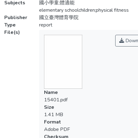
Subjects
國小學童;體適能
elementary schoolchildren;physical fitness
Publisher
國立臺灣體育學院
Type
report
File(s)
Down
Name
15401.pdf
Size
1.41 MB
Format
Adobe PDF
Checksum