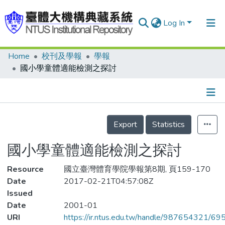
Log In
Home
校刊及學報
學報
Communities & Collections
國小學童體適能檢測之探討
Research Outputs
Fundings & Projects
Details
People
Export
Statistics
Organizations
國小學童體適能檢測之探討
Statistics
Resource
國立臺灣體育學院學報第8期, 頁159-170
Date
2017-02-21T04:57:08Z
Issued
Date
2001-01
URI
https://ir.ntus.edu.tw/handle/987654321/69