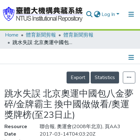
Log In
Home
體育新聞剪報
體育新聞剪報
Communities & Collections
跳水失誤 北京奧運中國包八金夢碎/金牌霸主 換中國做做看/奧運獎牌榜(至23日止)
Research Outputs
Fundings & Projects
Details
People
Export
Statistics
Organizations
跳水失誤 北京奧運中國包八金夢
Statistics
碎/金牌霸主 換中國做做看/奧運
獎牌榜(至23日止)
Resource
聯合報, 奧運會(2008年北京), 頁AA3
Date
2017-03-14T04:03:20Z