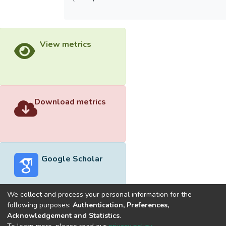
View metrics
Download metrics
Google Scholar
We collect and process your personal information for the
following purposes:
Authentication, Preferences,
Acknowledgement and Statistics
.
Built with
DSpace-CRIS software
- Extension maintained and