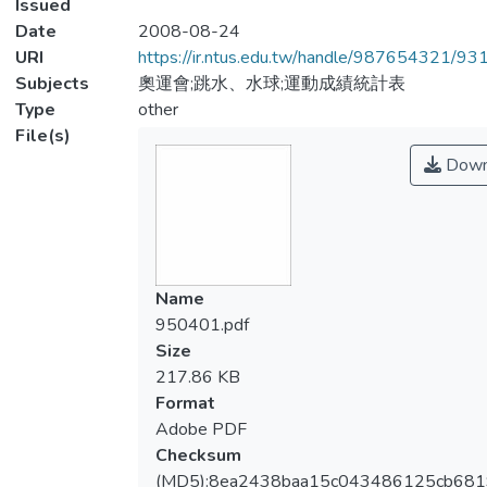
Issued
Date
2008-08-24
URI
https://ir.ntus.edu.tw/handle/987654321/93
Subjects
奧運會;跳水、水球;運動成績統計表
Type
other
File(s)
Down
Name
950401.pdf
Size
217.86 KB
Format
Adobe PDF
Checksum
(MD5):8ea2438baa15c043486125cb68