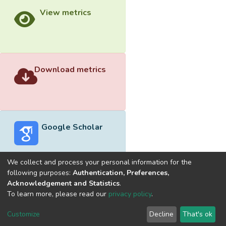
View metrics
Download metrics
Google Scholar
We collect and process your personal information for the
following purposes:
Authentication, Preferences,
Acknowledgement and Statistics
.
Built with
DSpace-CRIS software
- Extension maintained and
To learn more, please read our
privacy policy
.
optimized by
Cookie
Privacy
End User
Send
Customize
Decline
That's ok
settings
policy
Agreement
Feedback