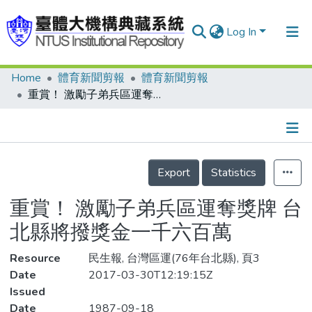
Log In
Home
體育新聞剪報
體育新聞剪報
Communities & Collections
重賞！ 激勵子弟兵區運奪獎牌 台北縣將撥獎金一千六百萬
Research Outputs
Fundings & Projects
Details
People
Export
Statistics
Organizations
重賞！ 激勵子弟兵區運奪獎牌 台
Statistics
北縣將撥獎金一千六百萬
Resource
民生報, 台灣區運(76年台北縣), 頁3
Date
2017-03-30T12:19:15Z
Issued
Date
1987-09-18