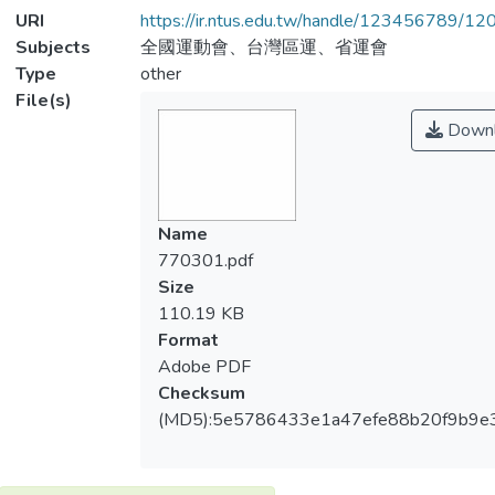
URI
https://ir.ntus.edu.tw/handle/123456789/1
Subjects
全國運動會、台灣區運、省運會
Type
other
File(s)
Downl
Name
770301.pdf
Size
110.19 KB
Format
Adobe PDF
Checksum
(MD5):5e5786433e1a47efe88b20f9b9e