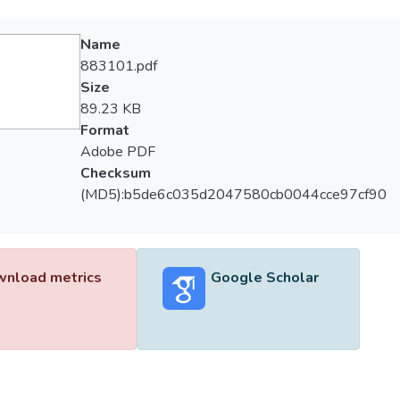
Name
883101.pdf
Size
89.23 KB
Format
Adobe PDF
Checksum
(MD5):b5de6c035d2047580cb0044cce97cf90
nload metrics
Google Scholar