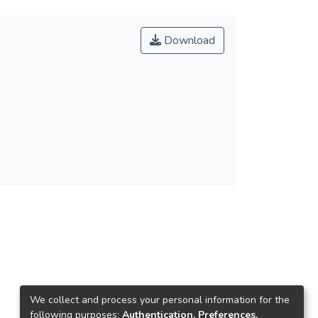
Download
We collect and process your personal information for the
following purposes:
Authentication, Preferences,