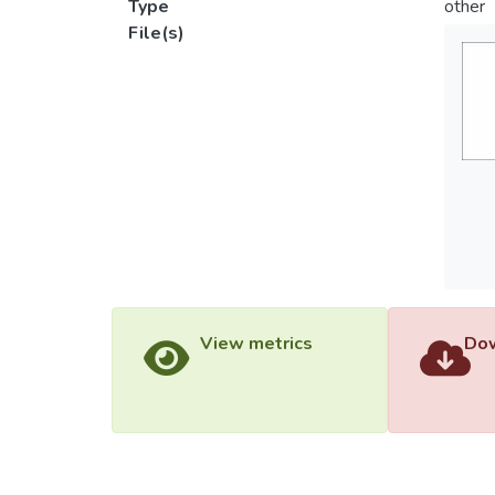
Type
other
File(s)
View metrics
Dow