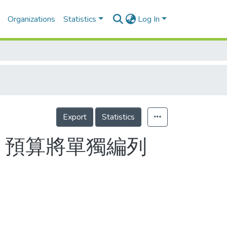
Organizations
Statistics
Log In
Export
Statistics
 預算將單獨編列