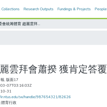
 Collections
Research Outputs
Fundings & Projects
People
體委會統籌體育 趙麗雲拜會蕭揆 獲肯定答覆 預算將單獨編列
趙麗雲拜會蕭揆 獲肯定答覆
報, 版面17
03-07T03:16:03Z
-10-31
//ir.ntus.edu.tw/handle/987654321/82626
;體育行政