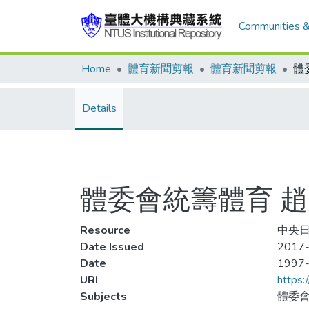
Communities &
Home
體育新聞剪報
體育新聞剪報
Details
體委會統籌體育 
Resource
中央日
Date Issued
2017-
Date
1997
URI
https:
Subjects
體委會