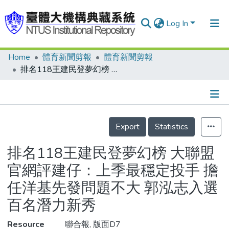
Log In
Home
體育新聞剪報
體育新聞剪報
Communities & Collections
排名118王建民登夢幻榜 大聯盟官網評建仔：上季最穩定投手 擔任洋基先發問題不大 郭泓志入選百名潛力新秀
Research Outputs
Fundings & Projects
Details
People
Export
Statistics
Organizations
排名118王建民登夢幻榜 大聯盟
Statistics
官網評建仔：上季最穩定投手 擔
任洋基先發問題不大 郭泓志入選
百名潛力新秀
Resource
聯合報, 版面D7