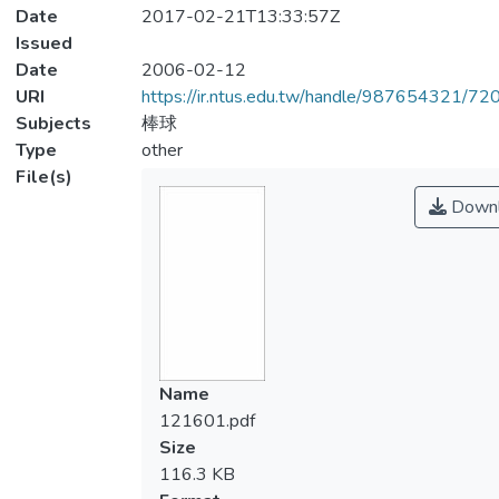
Date
2017-02-21T13:33:57Z
Issued
Date
2006-02-12
URI
https://ir.ntus.edu.tw/handle/987654321/72
Subjects
棒球
Type
other
File(s)
Downl
Name
121601.pdf
Size
116.3 KB