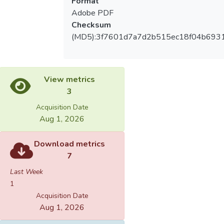
Format
Adobe PDF
Checksum
(MD5):3f7601d7a7d2b515ec18f04b693
View metrics
3
Acquisition Date
Aug 1, 2026
Download metrics
7
Last Week
1
Acquisition Date
Aug 1, 2026