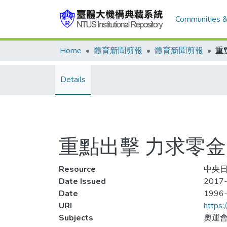
Communities &
Home
體育新聞剪報
體育新聞剪報
重
Details
重點出擊 力求零
Resource
中央日
Date Issued
2017-
Date
1996
URI
https:
Subjects
奧運會