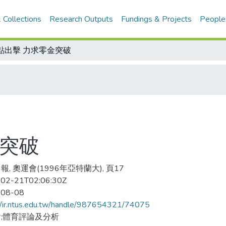
 Collections
Research Outputs
Fundings & Projects
People
點出擊 力求零金突破
金突破
報, 奧運會(1996年亞特蘭大), 頁17
02-21T02:06:30Z
-08-08
//ir.ntus.edu.tw/handle/987654321/74075
;體育評論及分析