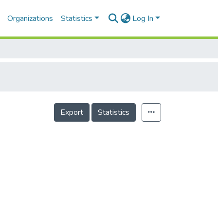
Organizations
Statistics
Log In
Export
Statistics