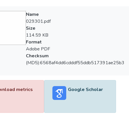
Name
029301.pdf
Size
114.59 KB
Format
Adobe PDF
Checksum
(MD5):6568af4dd6cdddf55ddb517391ae25b3
nload metrics
Google Scholar