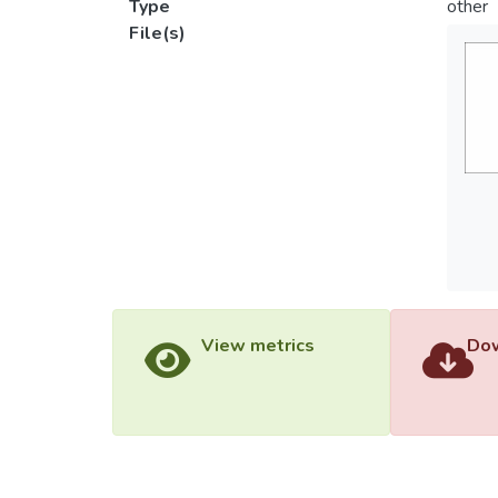
Type
other
File(s)
View metrics
Dow