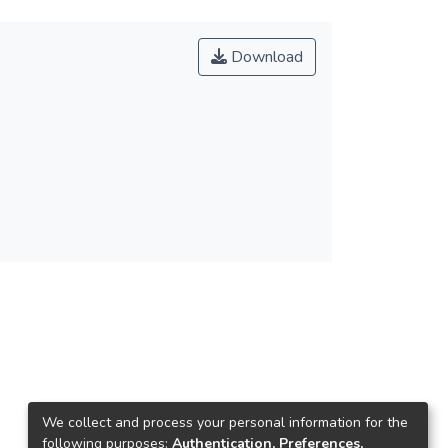
Download
We collect and process your personal information for the
following purposes:
Authentication, Preferences,