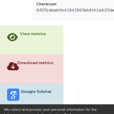
Checksum
(MD5):abadc9e41842965bb4c41acb25da
View metrics
Download metrics
Google Scholar
We collect and process your personal information for the