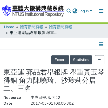
Log In
Home
體育新聞剪報
體育新聞剪報
Communities & Collections
東亞運 郭品君舉銀牌 舉重黃玉琴得銅 角力陳曉琦、沙玲莉分居二、三名
Research Outputs
Fundings & Projects
Details
People
Export
Statistics
Organizations
東亞運 郭品君舉銀牌 舉重黃玉琴
Statistics
得銅 角力陳曉琦、沙玲莉分居
二、三名
Resource
中央日報, 版面22
Date
2017-03-01T08:08:38Z