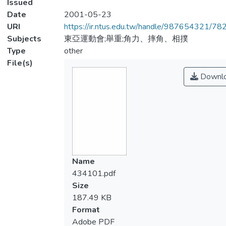
Issued
Date
2001-05-23
URI
https://ir.ntus.edu.tw/handle/987654321/78
Subjects
東亞運動會;舉重;角力、摔角、相撲
Type
other
File(s)
Downl
Name
434101.pdf
Size
187.49 KB
Format
Adobe PDF