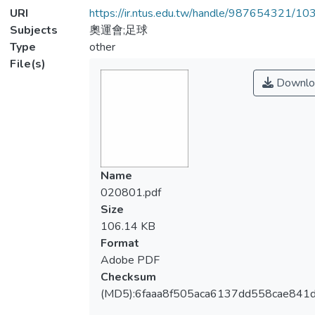
URI
https://ir.ntus.edu.tw/handle/987654321/1
Subjects
奧運會;足球
Type
other
File(s)
Downlo
Name
020801.pdf
Size
106.14 KB
Format
Adobe PDF
Checksum
(MD5):6faaa8f505aca6137dd558cae841