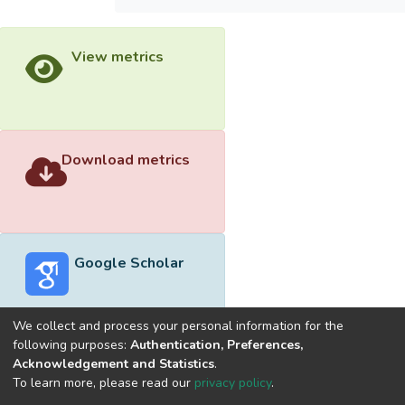
View metrics
Download metrics
Google Scholar
We collect and process your personal information for the
following purposes:
Authentication, Preferences,
Acknowledgement and Statistics
.
Built with
DSpace-CRIS software
- Extension maintained and
To learn more, please read our
privacy policy
.
optimized by