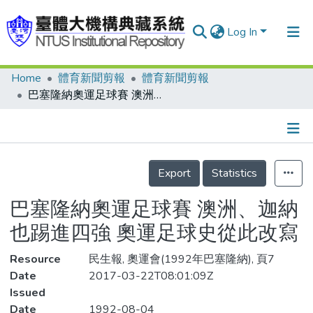
Log In
Home
體育新聞剪報
體育新聞剪報
Communities & Collections
巴塞隆納奧運足球賽 澳洲、迦納也踢進四強 奧運足球史從此改寫
Research Outputs
Fundings & Projects
Details
People
Export
Statistics
Organizations
巴塞隆納奧運足球賽 澳洲、迦納
Statistics
也踢進四強 奧運足球史從此改寫
Resource
民生報, 奧運會(1992年巴塞隆納), 頁7
Date
2017-03-22T08:01:09Z
Issued
Date
1992-08-04